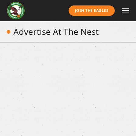
JOIN THE EAGLES
Advertise At The Nest