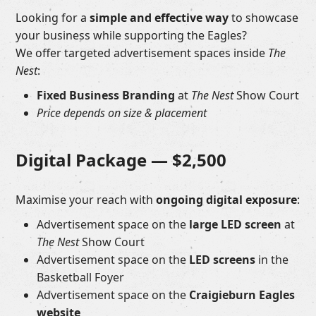
Looking for a
simple and effective way
to showcase
your business while supporting the Eagles?
We offer targeted advertisement spaces inside
The
Nest
:
Fixed Business Branding
at
The Nest
Show Court
Price depends on size & placement
Digital Package —
$2,500
Maximise your reach with
ongoing digital exposure
:
Advertisement space on the
large LED screen
at
The Nest
Show Court
Advertisement space on the
LED screens
in the
Basketball Foyer
Advertisement space on the
Craigieburn Eagles
website