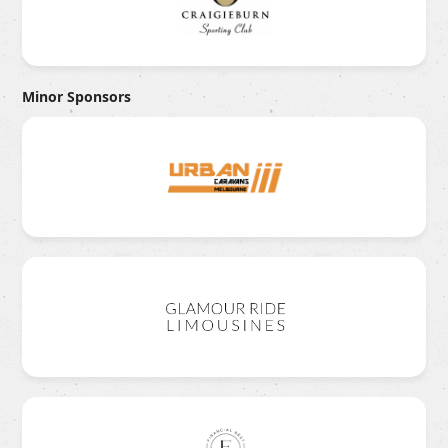
Minor Sponsors