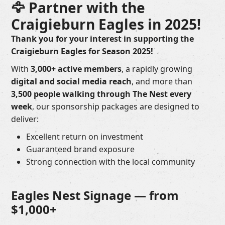
🦅 Partner with the
Craigieburn Eagles in 2025!
Thank you for your interest in supporting the
Craigieburn Eagles for Season 2025!
With
3,000+ active members
, a rapidly growing
digital and social media reach
, and more than
3,500 people walking through The Nest every
week
, our sponsorship packages are designed to
deliver:
Excellent return on investment
Guaranteed brand exposure
Strong connection with the local community
Eagles Nest Signage — from
$1,000+