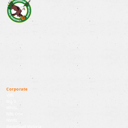
Corporate
VJBL
Big V
WNBL
NBL One
NWBL
Basketball Victoria