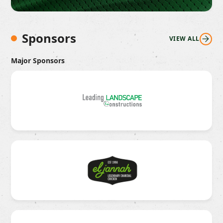
Sponsors
VIEW ALL
Major Sponsors