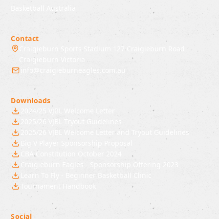
Basketball Australia
Contact
Craigieburn Sports Stadium 127 Craigieburn Road
Craigieburn Victoria
info@craigieburneagles.com.au
Downloads
2024/25 VJBL Welcome Letter
2025/26 VJBL Tryout Guidelines
2025/26 VJBL Welcome Letter and Tryout Guidelines
Big V Player Sponsorship Proposal
CBA Constitution October 2024
Craigieburn Eagles - Sponsorship Offering 2023
Learn To Fly - Beginner Basketball Clinic
Tournament Handbook
Social