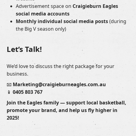
Advertisement space on
Craigieburn Eagles
social media accounts
Monthly individual social media posts
(during
the Big V season only)
Let’s Talk!
We’d love to discuss the right package for your
business.
📧
Marketing@craigieburneagles.com.au
📱
0405 803 767
Join the Eagles family — support local basketball,
promote your brand, and help us fly higher in
2025!