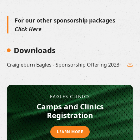
For our other sponsorship packages
Click Here
Downloads
Craigieburn Eagles - Sponsorship Offering 2023
EAGLES CLINICS
Camps and Clinics
Registration
LEARN MORE